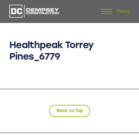
Menu
Skip
to
content
Healthpeak
Torrey
Pines_6779
Back to Top