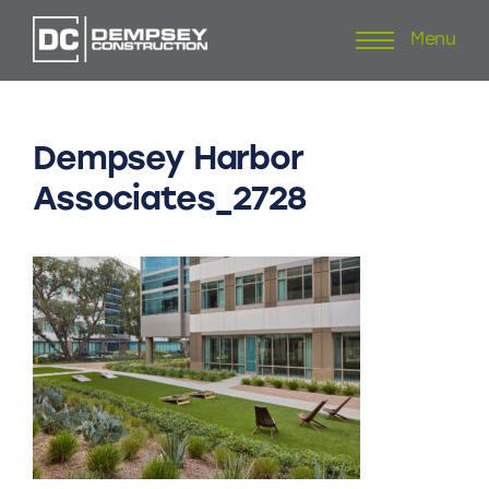
Menu
Skip
to
content
Dempsey
Harbor
Associates_2728