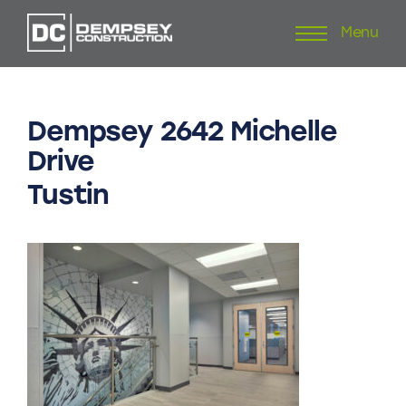
Menu
Skip
to
content
Dempsey
2642
Michelle
Drive
Tustin