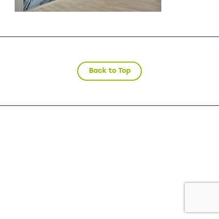
Back to Top