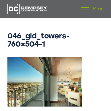
Menu
Skip
to
content
046_gld_towers-
760×504-1