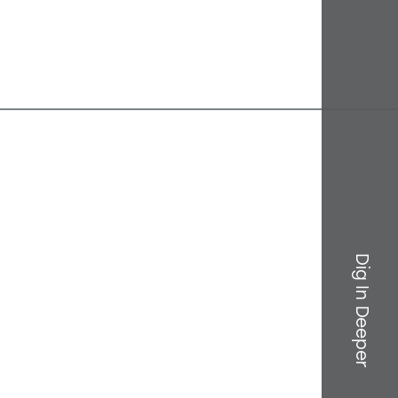
Dig In Deeper