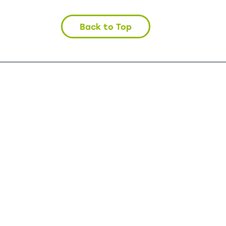
Back to Top