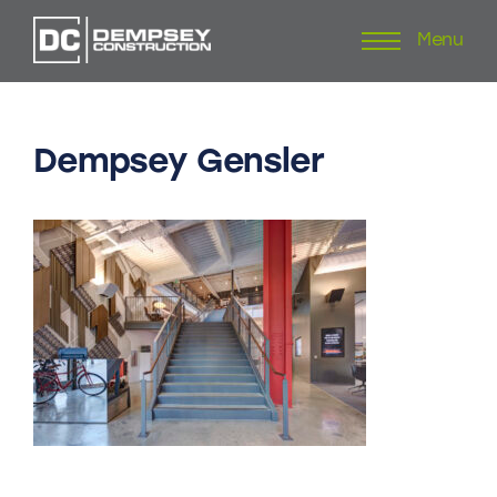
Menu
Skip
to
content
Dempsey
Gensler