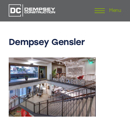
Menu
Skip
to
content
Dempsey
Gensler