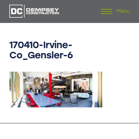
Menu
Skip
to
content
170410-Irvine-
Co_Gensler-6