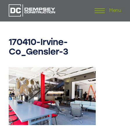
Menu
Skip
to
content
170410-Irvine-
Co_Gensler-3