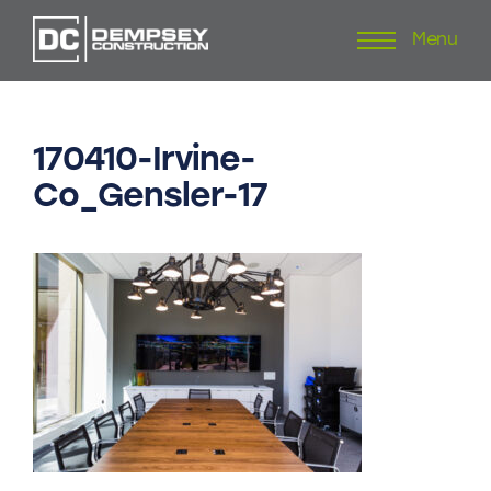
Menu
Skip
to
content
170410-Irvine-
Co_Gensler-17