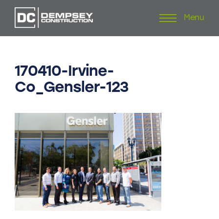
Menu
Skip
to
content
170410-Irvine-
Co_Gensler-123