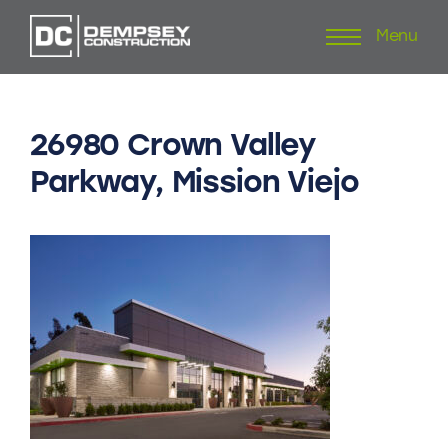
Menu
Skip
to
content
26980
Crown
Valley
Parkway,
Mission
Viejo