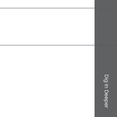
Dig In Deeper