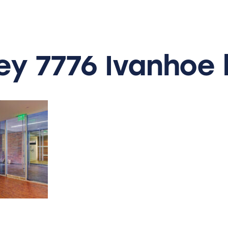
ey
7776
Ivanhoe