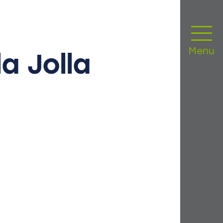
Menu
la
Jolla