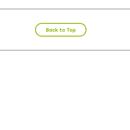
Back to Top