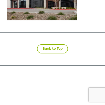
Back to Top