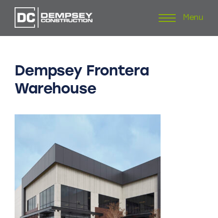
Menu
Skip
to
content
Dempsey
Frontera
Warehouse