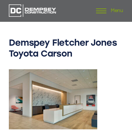
Menu
Skip
to
content
Demspey
Fletcher
Jones
Toyota
Carson