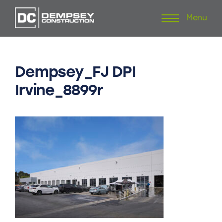
Menu
Skip
to
content
Dempsey_FJ
DPI
Irvine_8899r