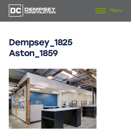
Menu
Skip
to
content
Dempsey_1825
Aston_1859