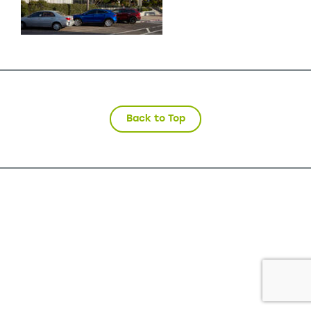
Back to Top