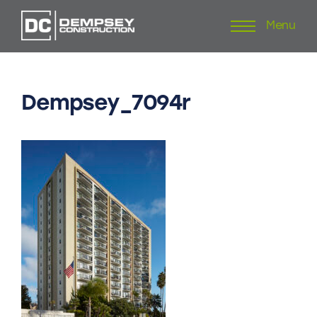
Menu
Skip
to
content
Dempsey_7094r