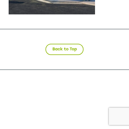
Back to Top