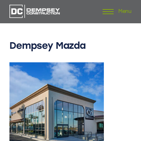
Menu
Skip
to
content
Dempsey
Mazda