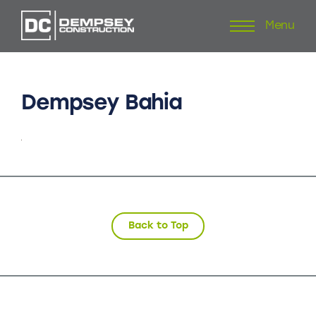
Menu
Skip
to
content
Dempsey
Bahia
Back to Top