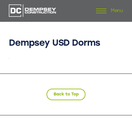
Menu
Skip
to
content
Dempsey
USD
Dorms
Back to Top