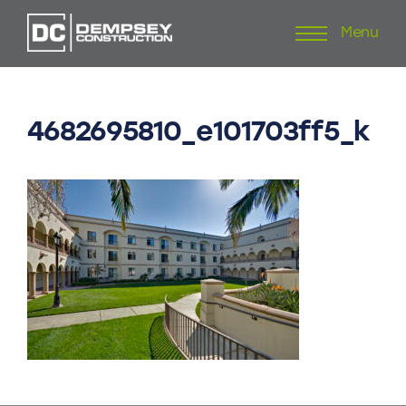
Menu
Skip
to
content
4682695810_e101703ff5_k