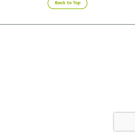
Back to Top