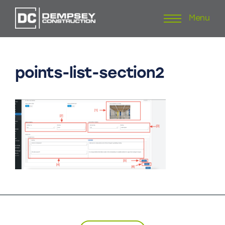
Menu
Skip
to
content
points-list-section2