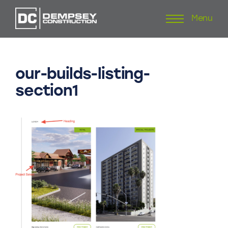
Menu
Skip
to
content
our-builds-listing-
section1