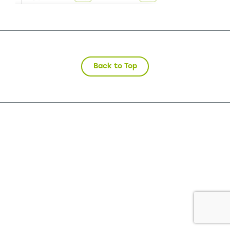
Back to Top