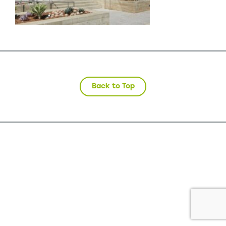
Back to Top