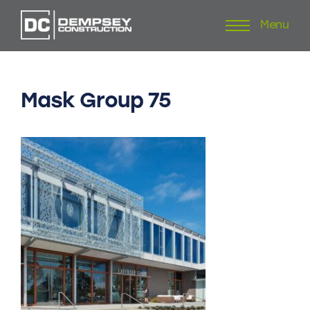
Menu
Skip
to
content
Mask
Group
75