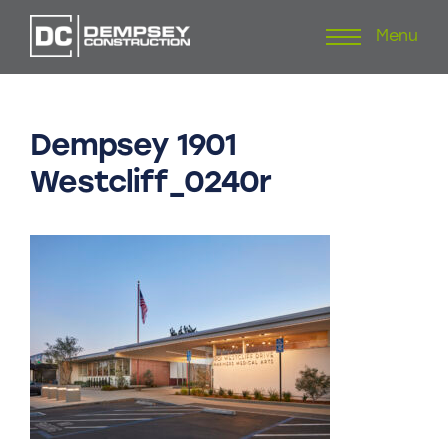
Menu
Skip
to
content
Dempsey
1901
Westcliff_0240r