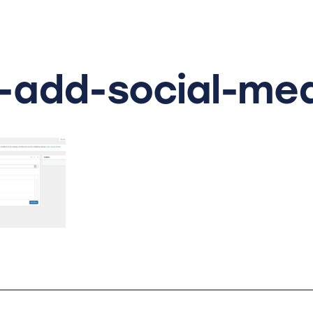
-add-social-me