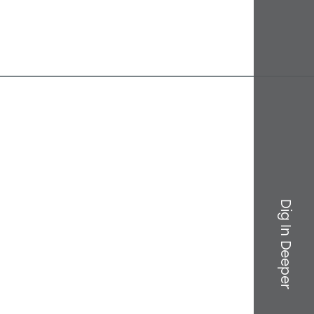
Dig In Deeper