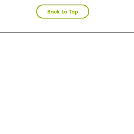
Back to Top