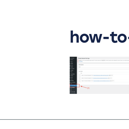
Skip
to
content
how-to