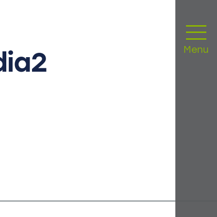
Menu
dia2