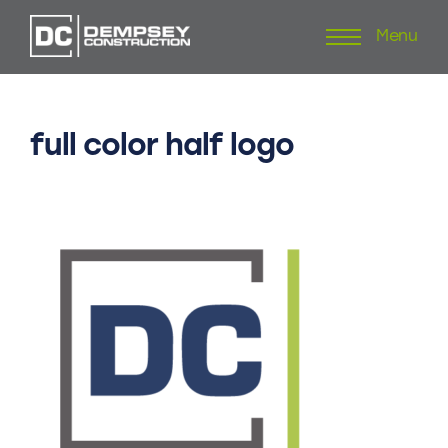
Menu
Skip
to
content
full
color
half
logo