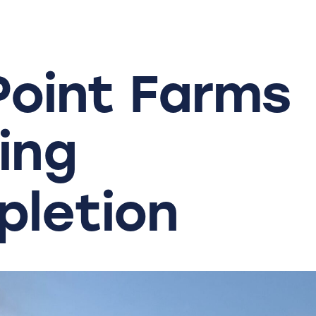
Point
Farms
ing
letion