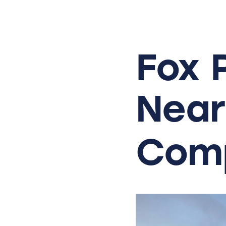
Skip
to
content
Fox
Near
Comp