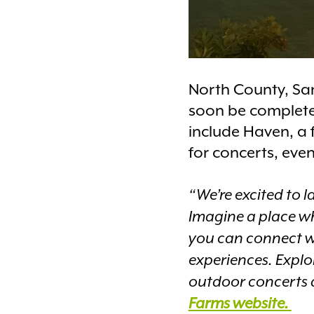
North County, San
soon be completed
include Haven, a
for concerts, even
“We’re excited to 
Imagine a place w
you can connect w
experiences. Explo
outdoor concerts an
Farms website.