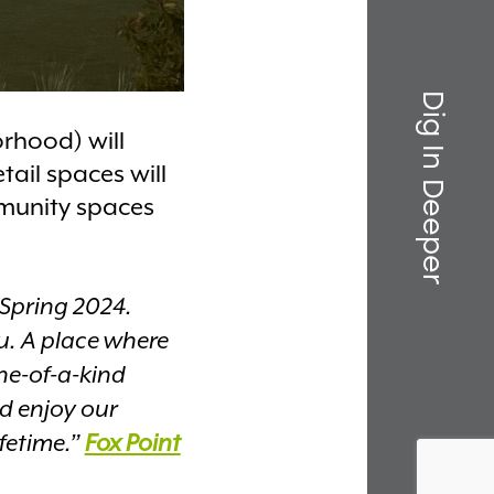
Dig In Deeper
orhood) will
ail spaces will
mmunity spaces
 Spring 2024.
u. A place where
ne-of-a-kind
nd enjoy our
ifetime.”
Fox Point