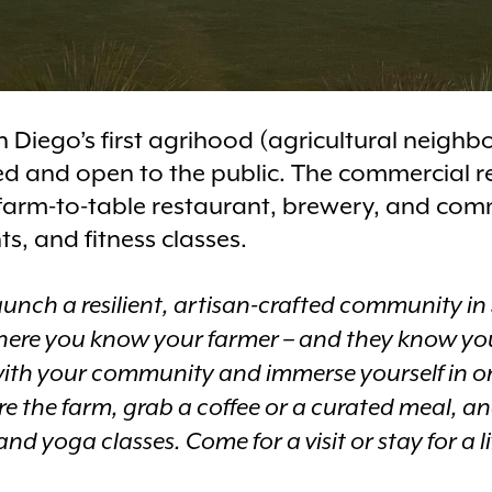
 Diego’s first agrihood (agricultural neighb
 and open to the public. The commercial ret
 farm-to-table restaurant, brewery, and co
ts, and fitness classes.
launch a resilient, artisan-crafted community in
here you know your farmer – and they know yo
ith your community and immerse yourself in o
re the farm, grab a coffee or a curated meal, a
d yoga classes. Come for a visit or stay for a l