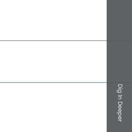
Dig In Deeper