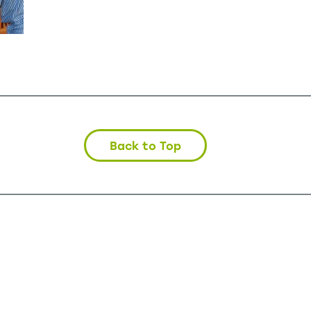
Back to Top