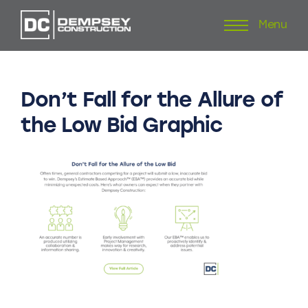
Menu
Skip
to
content
Don’t
Fall
for
the
Allure
of
the
Low
Bid
Graphic