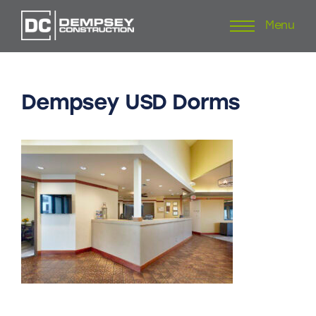
Menu
Skip
to
content
Dempsey
USD
Dorms