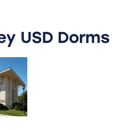
ey
USD
Dorms