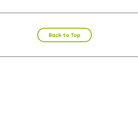
Back to Top