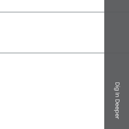
Dig In Deeper