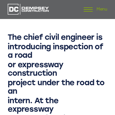
Menu
Skip
to
content
The
chief
civil
engineer
is
introducing
inspection
of
a
road
or
expressway
construction
project
under
the
road
to
an
intern.
At
the
expressway