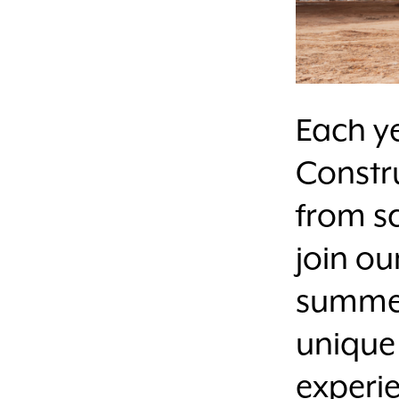
Each ye
Constr
from sc
join o
summer
unique
experie