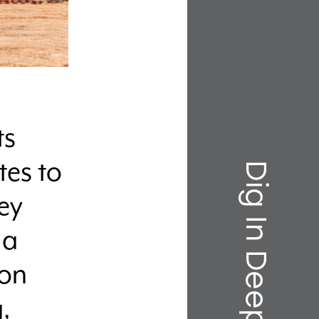
ts
Dig In Deeper
tes to
ey
 a
-on
,