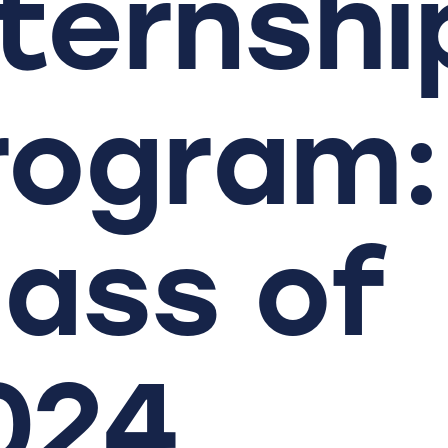
nternshi
rogram:
lass
of
024