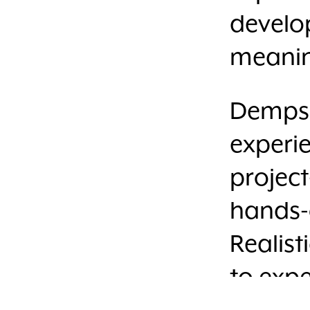
develop
meanin
Dempsey
experi
project
hands-o
Realist
to expe