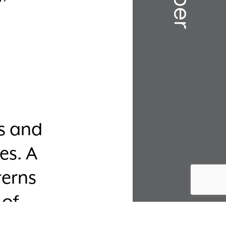
ks and
es. A
terns
 of