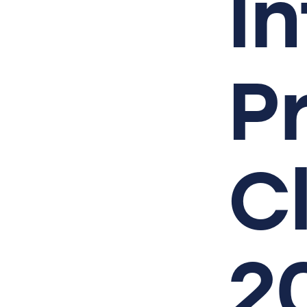
I
P
C
2