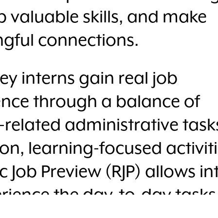
 valuable skills, and make
gful connections.
 interns gain real job
ence through a balance of
-related administrative tas
n, learning-focused activiti
ic Job Preview (RJP) allows in
rience the day-to-day tasks