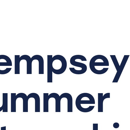
empsey
ummer