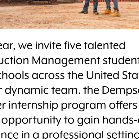
ar, we invite five talented
uction Management studen
hools across the United Sta
ur dynamic team. the Demps
 internship program offers
 opportunity to gain hands
nce in a professional setting