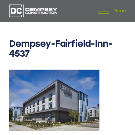
Menu
Skip
to
content
Dempsey-Fairfield-Inn-
4537