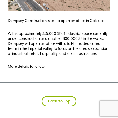
Dempsey Construction is set to open an office in Calexico.
With approximately 355,000 SF of industrial space currently
under construction and another 800,000 SF in the works,
Dempsey will open an office with a full-time, dedicated
team in the Imperial Valley to focus on the area’s expansion
of industrial, retail, hospitality, and site infrastructure.
More details to follow.
Back to Top