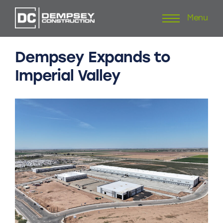
Menu
Skip
to
content
Dempsey
Expands
to
Imperial
Valley