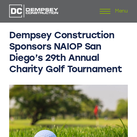
Menu
Skip
to
content
Dempsey
Construction
Sponsors
NAIOP
San
Diego’s
29th
Annual
Charity
Golf
Tournament