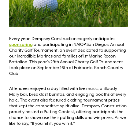
Every year, Dempsey Construction eagerly anticipates
sponsoring
and participating in NAIOP San Diego’s Annual
Charity Golf Tournament, an event dedicated to supporting
our incredible Marines and families of 1st Marine Recon
Battalion. This year’s 29th Annual Charity Golf Tournament
took place on September 16th at Fairbanks Ranch Country
Club.
Attendees enjoyed a day filled with live music, a Bloody
Mary bar, breakfast burritos, and engaging booths at every
hole. The event also featured exciting tournament prizes
that kept the competitive spirit alive. Dempsey Construction
proudly hosted a Putting Contest, offering participants the
chance to showcase their putting skills and win prizes. As we
like to say, “If you hit it, you win it.”