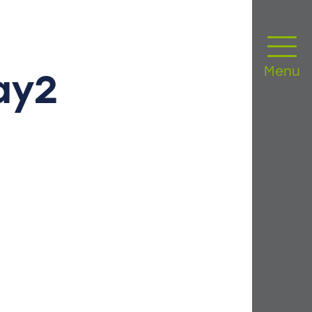
Menu
ay2