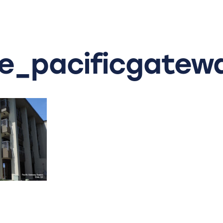
_pacificgatew