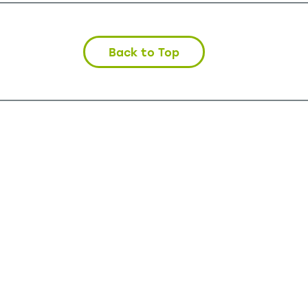
Back to Top