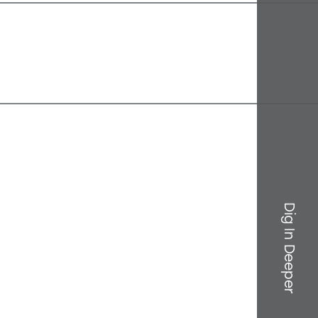
Dig In Deeper