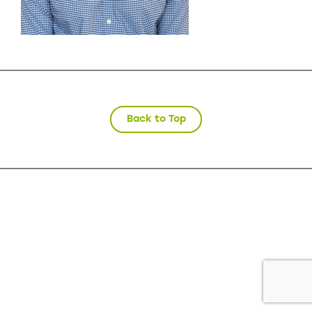
Back to Top