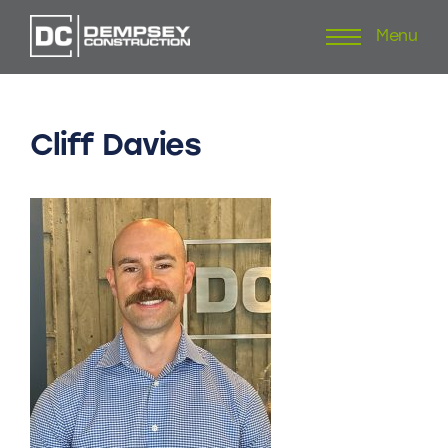
Menu
Skip
to
content
Cliff
Davies