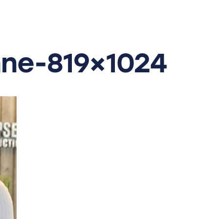
ne-819×1024