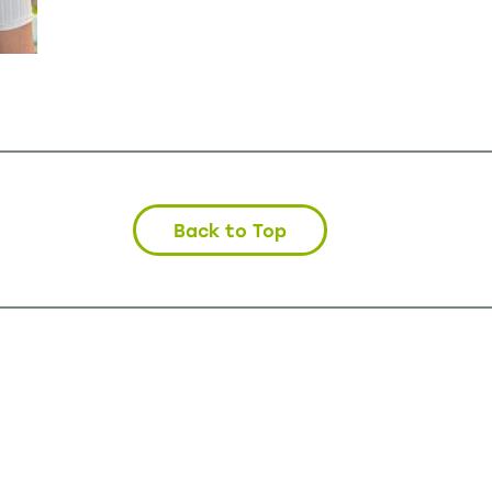
Back to Top