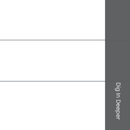
Dig In Deeper