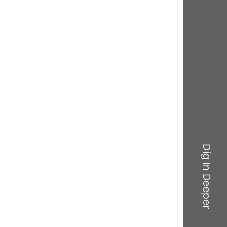
Dig In Deeper