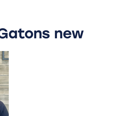
Gatons
new