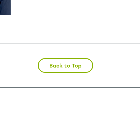
Back to Top