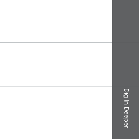
Dig In Deeper