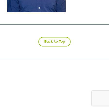
Back to Top