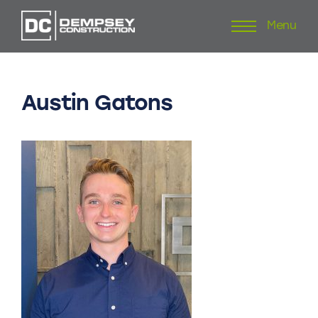
Menu
Skip
to
content
Austin
Gatons