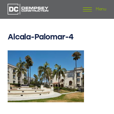
Menu
Skip
to
content
Alcala-Palomar-4